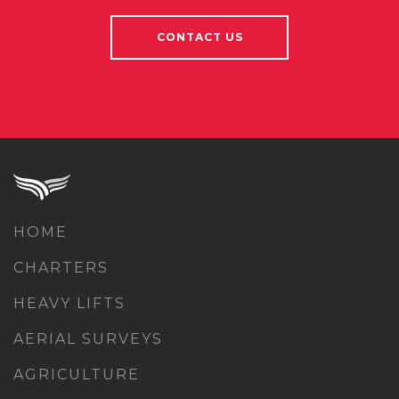
CONTACT US
HOME
CHARTERS
HEAVY LIFTS
AERIAL SURVEYS
AGRICULTURE