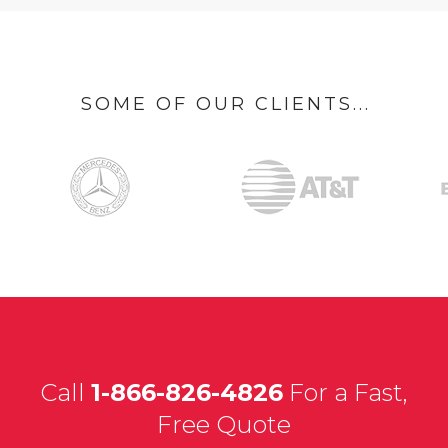
SOME OF OUR CLIENTS...
Call
1-866-826-4826
For a Fast,
Free Quote