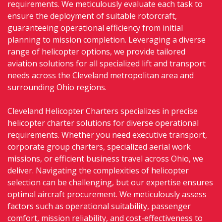
requirements. We meticulously evaluate each task to
ensure the deployment of suitable rotorcraft,
guaranteeing operational efficiency from initial
planning to mission completion. Leveraging a diverse
range of helicopter options, we provide tailored
aviation solutions for all specialized lift and transport
needs across the Cleveland metropolitan area and
surrounding Ohio regions.
Cleveland Helicopter Charters specializes in precise
helicopter charter solutions for diverse operational
requirements. Whether you need executive transport,
corporate group charters, specialized aerial work
missions, or efficient business travel across Ohio, we
deliver. Navigating the complexities of helicopter
selection can be challenging, but our expertise ensures
optimal aircraft procurement. We meticulously assess
factors such as operational suitability, passenger
comfort, mission reliability, and cost-effectiveness to