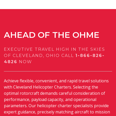
AHEAD OF THE OHME
EXECUTIVE TRAVEL HIGH IN THE SKIES
OF CLEVELAND, OHIO
CALL
1-866-826-
4826
NOW
Achieve flexible, convenient, and rapid travel solutions
with Cleveland Helicopter Charters. Selecting the
optimal rotorcraft demands careful consideration of
performance, payload capacity, and operational
parameters. Our helicopter charter specialists provide
expert guidance, precisely matching aircraft to mission