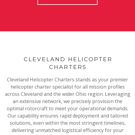
CLEVELAND HELICOPTER
CHARTERS
Cleveland Helicopter Charters stands as your premier
helicopter charter specialist for all mission profiles
across Cleveland and the wider Ohio region. Leveraging
an extensive network, we precisely provision the
optimal rotorcraft to meet your operational demands.
Our capability ensures rapid deployment and tailored
solutions, even within the most stringent timelines,
delivering unmatched logistical efficiency for your