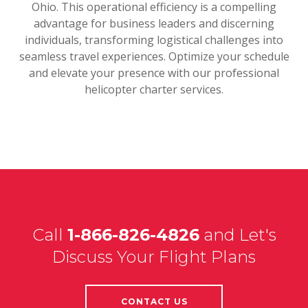
Ohio. This operational efficiency is a compelling
advantage for business leaders and discerning
individuals, transforming logistical challenges into
seamless travel experiences. Optimize your schedule
and elevate your presence with our professional
helicopter charter services.
Call
1-866-826-4826
and Let's
Discuss Your Flight Plans
CONTACT US