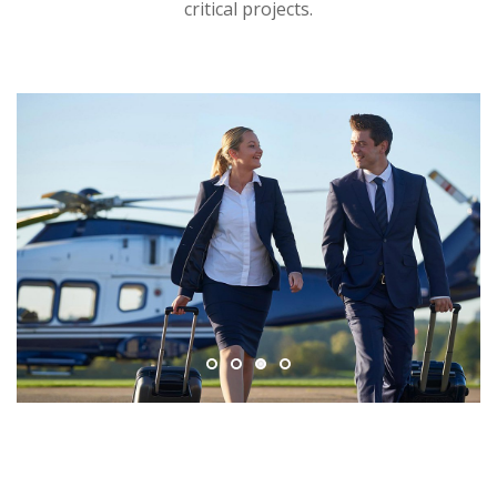
critical projects.