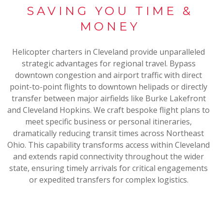
SAVING YOU TIME &
MONEY
Helicopter charters in Cleveland provide unparalleled
strategic advantages for regional travel. Bypass
downtown congestion and airport traffic with direct
point-to-point flights to downtown helipads or directly
transfer between major airfields like Burke Lakefront
and Cleveland Hopkins. We craft bespoke flight plans to
meet specific business or personal itineraries,
dramatically reducing transit times across Northeast
Ohio. This capability transforms access within Cleveland
and extends rapid connectivity throughout the wider
state, ensuring timely arrivals for critical engagements
or expedited transfers for complex logistics.