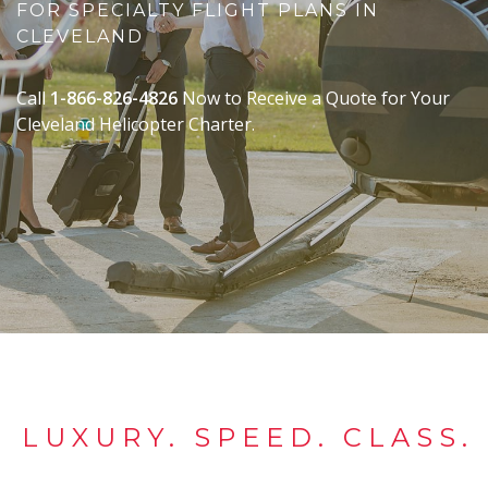
FOR SPECIALTY FLIGHT PLANS IN
CLEVELAND
Call
1-866-826-4826
Now to Receive a Quote for Your
Cleveland Helicopter Charter.
LUXURY. SPEED. CLASS.