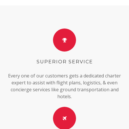
SUPERIOR SERVICE
Every one of our customers gets a dedicated charter
expert to assist with flight plans, logistics, & even
concierge services like ground transportation and
hotels.