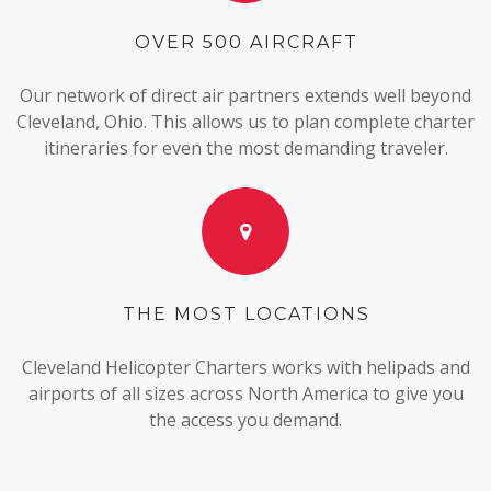
OVER 500 AIRCRAFT
Our network of direct air partners extends well beyond
Cleveland, Ohio. This allows us to plan complete charter
itineraries for even the most demanding traveler.
THE MOST LOCATIONS
Cleveland Helicopter Charters works with helipads and
airports of all sizes across North America to give you
the access you demand.