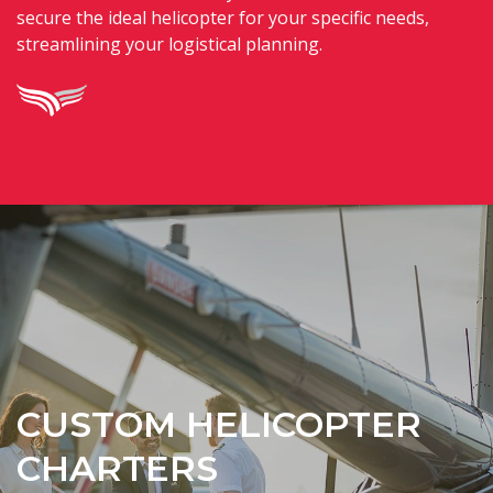
secure the ideal helicopter for your specific needs,
streamlining your logistical planning.
CUSTOM HELICOPTER
CHARTERS