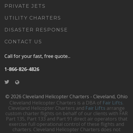
PRIVATE JETS
UTILITY CHARTERS
DISASTER RESPONSE
CONTACT US
Call for your fast, free quote...
1-866-826-4826
© 2026 Cleveland Helicopter Charters - Cleveland, Ohio
Cleveland Helicopter Charters is a DBA of
Fair Lifts
.
Cleveland Helicopter Charters and
Fair Lifts
arrange
custom charter flights on behalf of our clients with FAR
Part 135, Part 133 and Part 91 direct air operators that
exercise full operational control of these flights and
charters. Cleveland Helicopter Charters does not