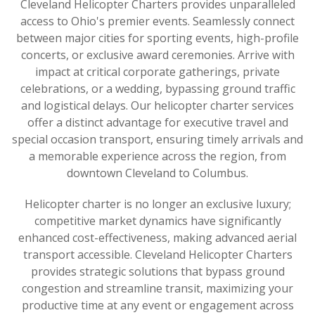
Cleveland Helicopter Charters provides unparalleled
access to Ohio's premier events. Seamlessly connect
between major cities for sporting events, high-profile
concerts, or exclusive award ceremonies. Arrive with
impact at critical corporate gatherings, private
celebrations, or a wedding, bypassing ground traffic
and logistical delays. Our helicopter charter services
offer a distinct advantage for executive travel and
special occasion transport, ensuring timely arrivals and
a memorable experience across the region, from
downtown Cleveland to Columbus.
Helicopter charter is no longer an exclusive luxury;
competitive market dynamics have significantly
enhanced cost-effectiveness, making advanced aerial
transport accessible. Cleveland Helicopter Charters
provides strategic solutions that bypass ground
congestion and streamline transit, maximizing your
productive time at any event or engagement across